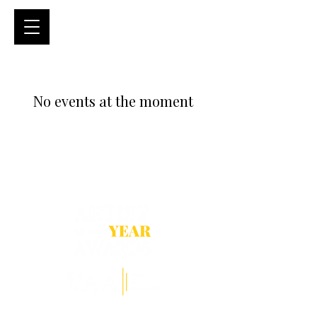
No events at the moment